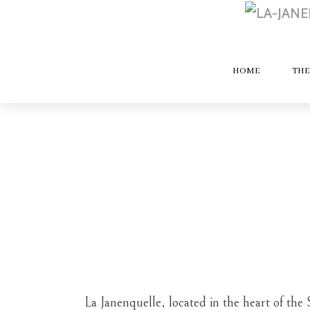
HOME
THE
La Janenquelle, located in the heart of the