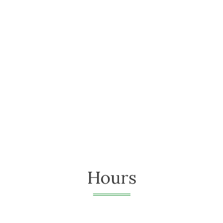
Hours