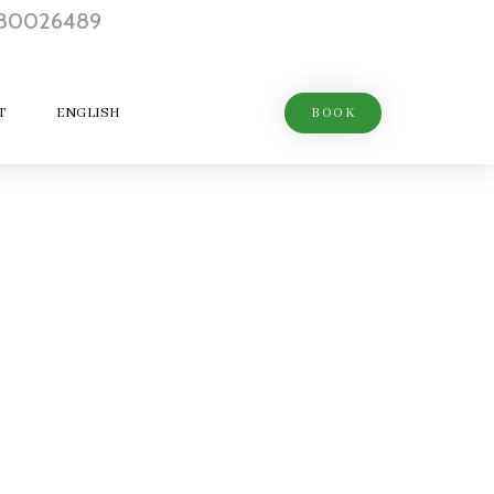
T
ENGLISH
BOOK