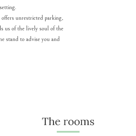
setting.
 offers unrestricted parking,
us of the lively soul of the
ine stand
to advise you and
The rooms