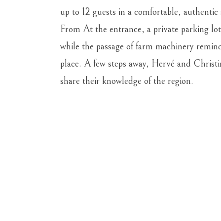
up to 12 guests in a comfortable, authentic 
From
At the entrance, a private parking lot
while the passage of
farm machinery reminds 
place. A few steps away, Hervé and Christ
share their knowledge of the region.