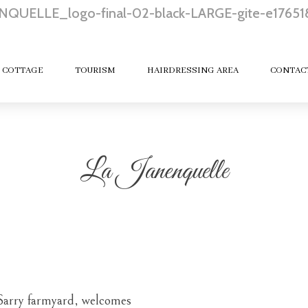
 COTTAGE
TOURISM
HAIRDRESSING AREA
CONTAC
La Janenquelle
 Sarry farmyard,
welcomes